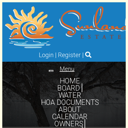
Login
|
Register
|
Menu
Toggle
navigation
HOME
BOARD
WATER
HOA DOCUMENTS
ABOUT
CALENDAR
OWNERS