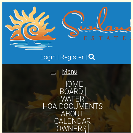
Login
|
Register
|
Menu
Toggle
navigation
HOME
BOARD
WATER
HOA DOCUMENTS
ABOUT
CALENDAR
OWNERS