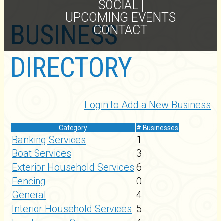
SOCIAL
UPCOMING EVENTS
BUSINESS
CONTACT
DIRECTORY
Login to Add a New Business
Category
# Businesses
Banking Services
1
Boat Services
3
Exterior Household Services
6
Fencing
0
General
4
Interior Household Services
5