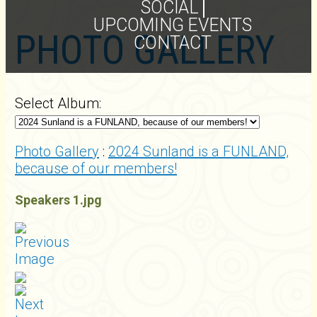
SOCIAL
UPCOMING EVENTS
PHOTO GALLERY
CONTACT
Select Album:
Photo Gallery
:
2024 Sunland is a FUNLAND,
because of our members!
Speakers 1.jpg