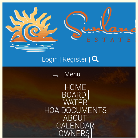
Login
|
Register
|
Menu
Toggle
navigation
HOME
BOARD
WATER
HOA DOCUMENTS
ABOUT
CALENDAR
OWNERS