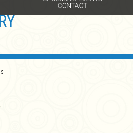
CONTACT
RY
ns
.