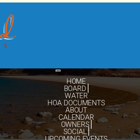
Toggle
navigation
HOME
BOARD
WATER
HOA DOCUMENTS
ABOUT
CALENDAR
OWNERS
SOCIAL
UPCOMING EVENTS