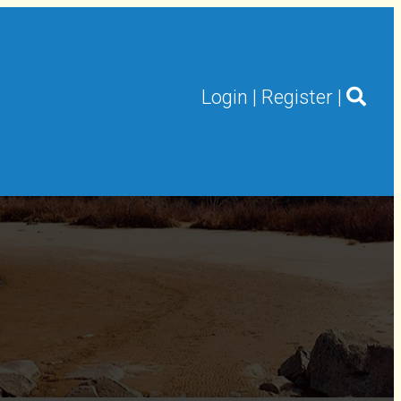
Login
|
Register
|