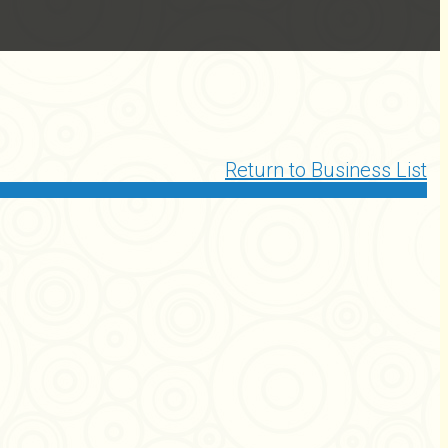
Return to Business List