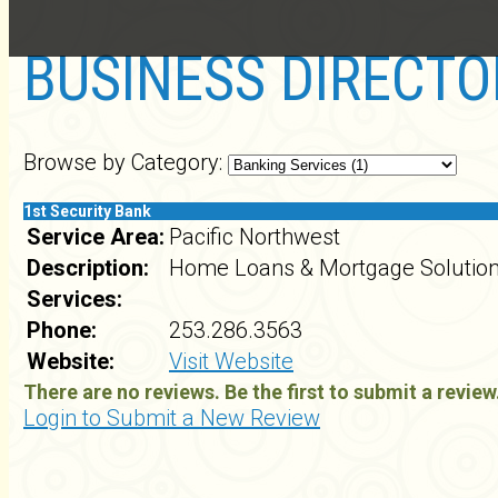
BUSINESS DIRECTO
Browse by Category:
1st Security Bank
Service Area:
Pacific Northwest
Description:
Home Loans & Mortgage Solutio
Services:
Phone:
253.286.3563
Website:
Visit Website
There are no reviews. Be the first to submit a review
Login to Submit a New Review